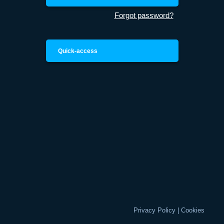
Forgot password?
Quick-access
Privacy Policy
|
Cookies