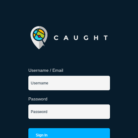
Username / Email
Password
Sign In